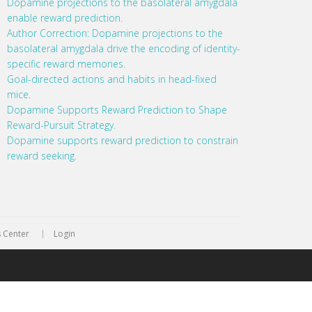
Dopamine projections to the basolateral amygdala
enable reward prediction.
Author Correction: Dopamine projections to the
basolateral amygdala drive the encoding of identity-
specific reward memories.
Goal-directed actions and habits in head-fixed
mice.
Dopamine Supports Reward Prediction to Shape
Reward-Pursuit Strategy.
Dopamine supports reward prediction to constrain
reward seeking.
 Center
Login