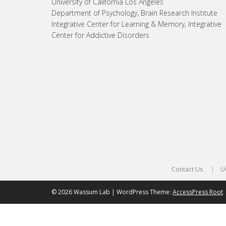
University of California Los Angeles
Department of Psychology, Brain Research Institute
Integrative Center for Learning & Memory, Integrative
Center for Addictive Disorders
Contact Us
U
© 2026 Wassum Lab | WordPress Theme:
AccessPress Root