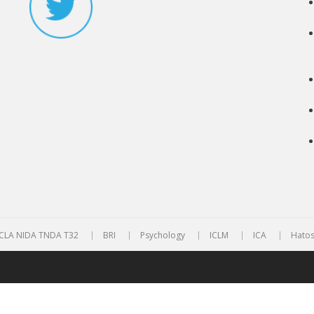
CLA NIDA TNDA T32
BRI
Psychology
ICLM
ICA
Hatos