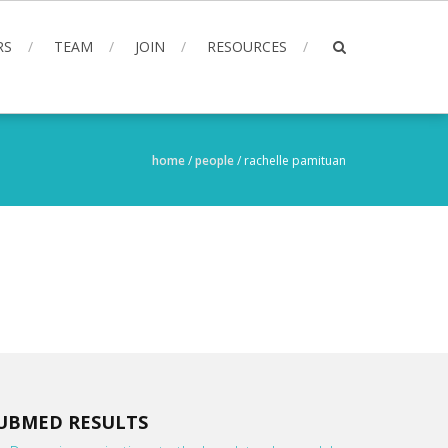
RS
TEAM
JOIN
RESOURCES
home
/
people
/
rachelle pamituan
UBMED RESULTS