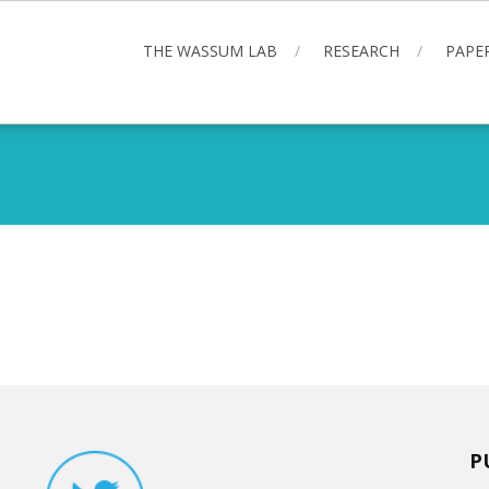
THE WASSUM LAB
RESEARCH
PAPE
P