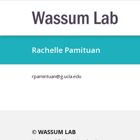
Skip
to
content
Rachelle Pamituan
rpamintuan@g.ucla.edu
© WASSUM LAB